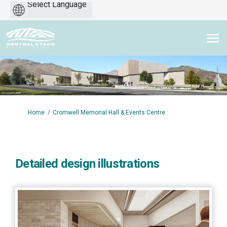
Powered
by
You are here:
Home
Cromwell Memorial Hall & Events Centre
Detailed design illustrations