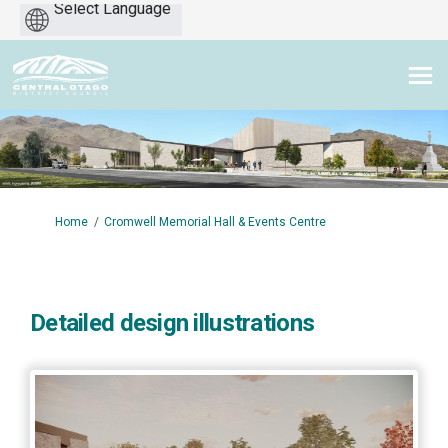
Powered
by
You are here:
Home
Cromwell Memorial Hall & Events Centre
Detailed design illustrations