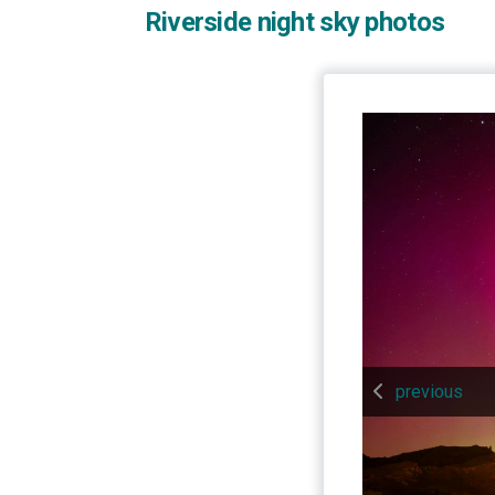
Riverside night sky photos
previous