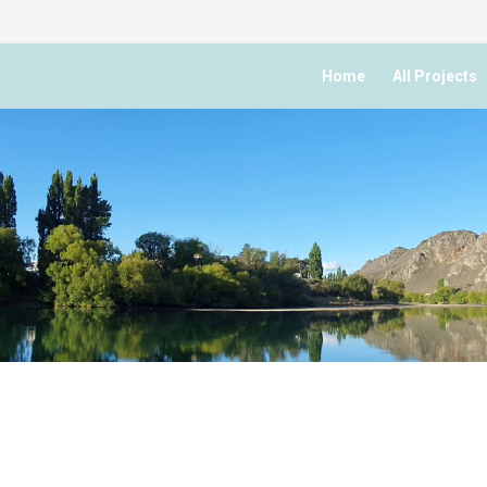
Home
All Projects