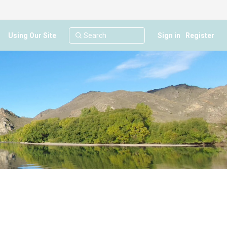
Using Our Site
Sign in
Register