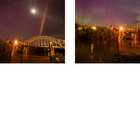
n Policy
Accessibility
Technical Support
Cookie Policy
Site 