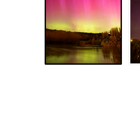
Terms and Conditions
Privacy Policy
Moderatio