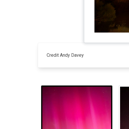
Credit Andy Davey