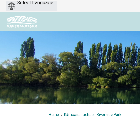
Powered
by
You are here:
Home
Kāmoanahaehae - Riverside Park