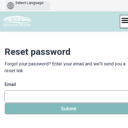
Powered
by
Skip
to
content
Reset password
Forgot your password? Enter your email and we'll send you a
reset link
Email
Submit