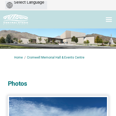
Powered
by
You are here:
Home
Cromwell Memorial Hall & Events Centre
Photos