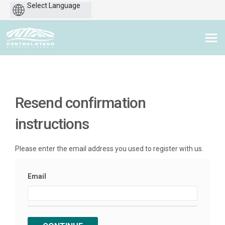
Powered
by
You are here:
Resend confirmation
instructions
Please enter the email address you used to register with us.
Email