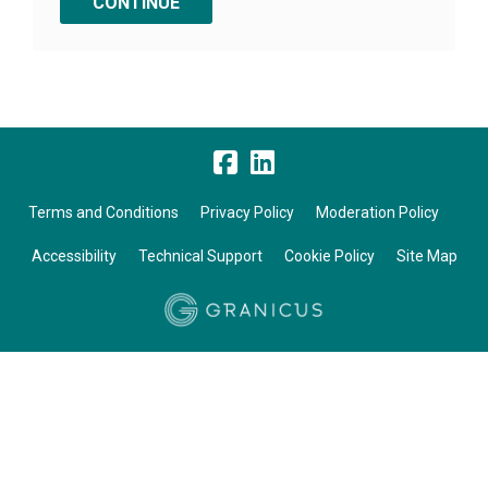
Terms and Conditions
Privacy Policy
Moderation Policy
Accessibility
Technical Support
Cookie Policy
Site Map