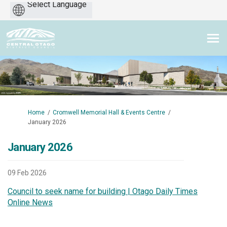
Powered
by
You are here:
Home
Cromwell Memorial Hall & Events Centre
January 2026
January 2026
09 Feb 2026
Council to seek name for building | Otago Daily Times
(External link)
Online News