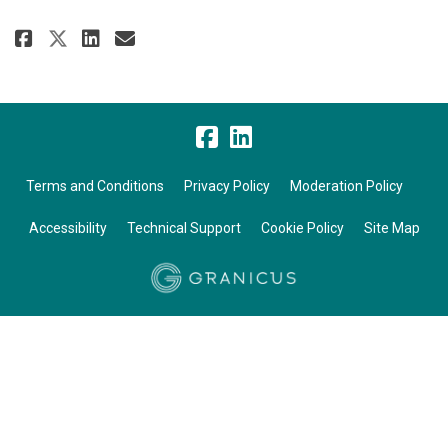
Share January 2026 on Facebook
Share January 2026 on Link
Email January 2026 link
Share January 2026 on X (form
Terms and Conditions
Privacy Policy
Moderation Policy
Accessibility
Technical Support
Cookie Policy
Site Map