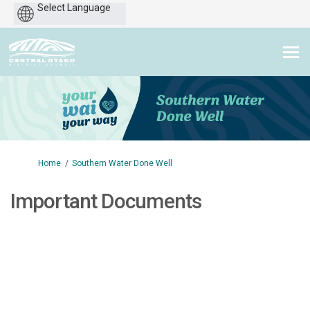
Powered
by
You are here:
Home
Southern Water Done Well
Important Documents