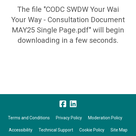
The file "CODC SWDW Your Wai
Your Way - Consultation Document
MAY25 Single Page.pdf" will begin
downloading in a few seconds.
Terms and Conditions
Privacy Policy
Moderation Policy
Accessibility
Technical Support
Cookie Policy
Site Map